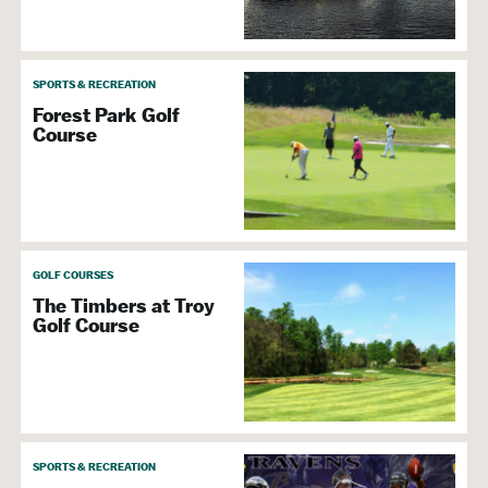
SPORTS & RECREATION
Forest Park Golf
Course
GOLF COURSES
The Timbers at Troy
Golf Course
SPORTS & RECREATION