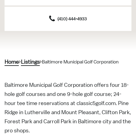
(410) 444-4933
Home
Listings
Baltimore Municipal Golf Corporation
Baltimore Municipal Golf Corporation offers four 18-
hole golf courses and one 9-hole golf course; 24-
hour tee time reservations at classic5golf.com. Pine
Ridge in Lutherville and Mount Pleasant, Clifton Park,
Forest Park and Carroll Park in Baltimore city and the
pro shops.