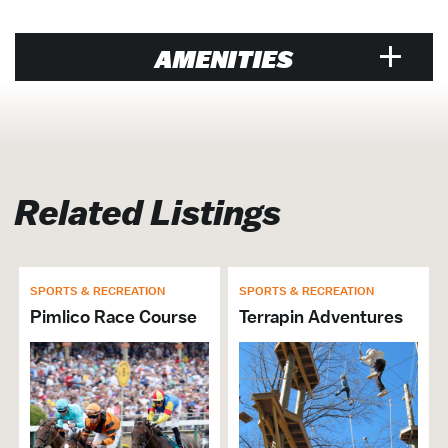
AMENITIES
Venue
Air Conditioned
Exclusive Caterer
Related Listings
SPORTS & RECREATION
SPORTS & RECREATION
Pimlico Race Course
Terrapin Adventures