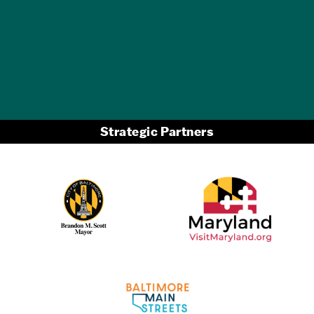
GET A FREE
TRAVEL GUIDE
Strategic Partners
Partner Logo 2
Partner Logo 1
Partner Logo 3