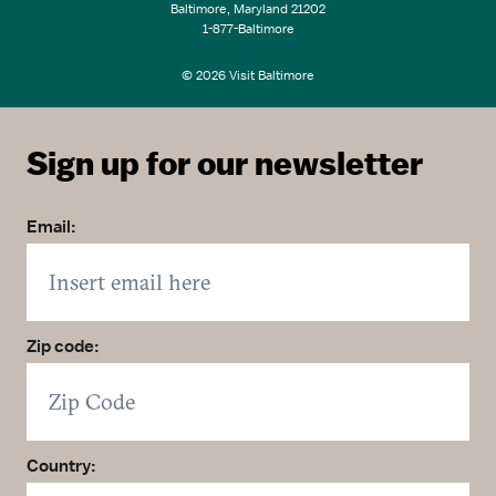
Baltimore, Maryland 21202
1-877-Baltimore
© 2026 Visit Baltimore
Sign up for our newsletter
Email:
Zip code:
Country: