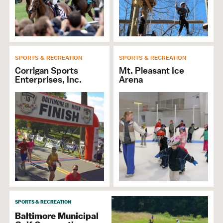
SPORTS & RECREATION
SPORTS & RECREATION
Corrigan Sports
Mt. Pleasant Ice
Enterprises, Inc.
Arena
SPORTS & RECREATION
Baltimore Municipal