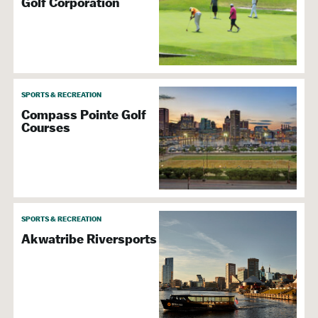
Golf Corporation
SPORTS & RECREATION
Compass Pointe Golf
Courses
SPORTS & RECREATION
Akwatribe Riversports