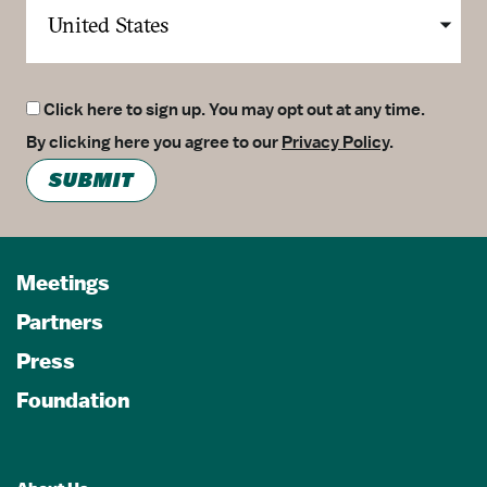
Click here to sign up. You may opt out at any time.
By clicking here you agree to our
Privacy Policy
.
SUBMIT
Meetings
Partners
Press
Foundation