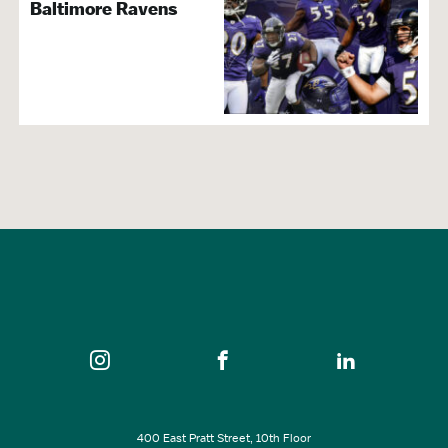
Baltimore Ravens
400 East Pratt Street, 10th Floor