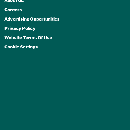
About Us
Careers
Advertising Opportunities
Privacy Policy
Website Terms Of Use
Cookie Settings