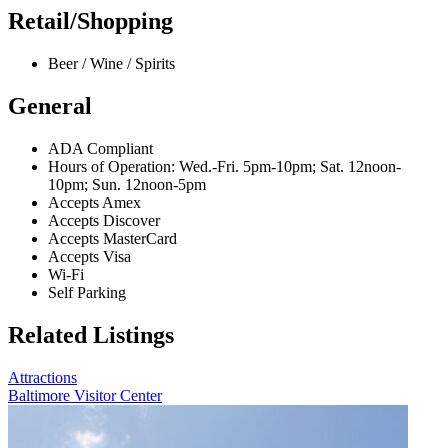
Retail/Shopping
Beer / Wine / Spirits
General
ADA Compliant
Hours of Operation: Wed.-Fri. 5pm-10pm; Sat. 12noon-
10pm; Sun. 12noon-5pm
Accepts Amex
Accepts Discover
Accepts MasterCard
Accepts Visa
Wi-Fi
Self Parking
Related Listings
Attractions
Baltimore Visitor Center