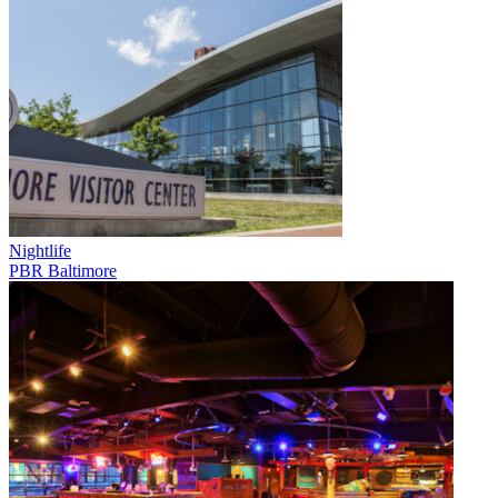
Nightlife
PBR Baltimore