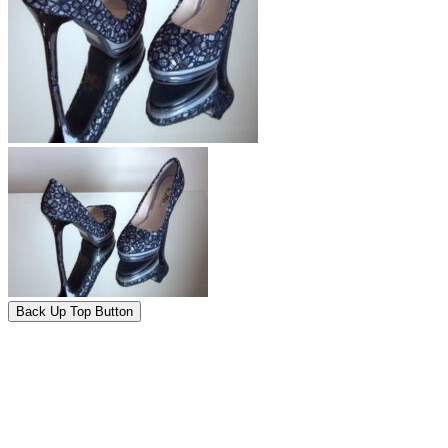
Back Up Top Button