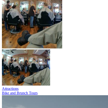
Attractions
Bike and Brunch Tours