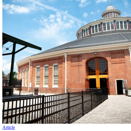
Article