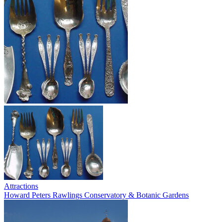
Attractions
Howard Peters Rawlings Conservatory & Botanic Gardens