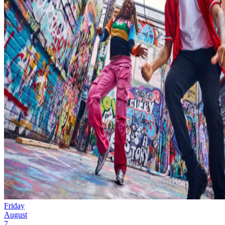
Friday
August
7