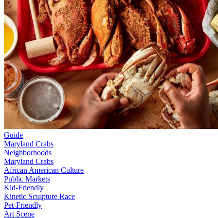
Guide
Maryland Crabs
Neighborhoods
Maryland Crabs
African American Culture
Public Markets
Kid-Friendly
Kinetic Sculpture Race
Pet-Friendly
Art Scene