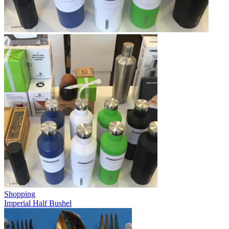
Shopping
Imperial Half Bushel