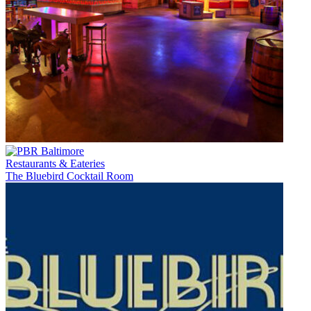
Restaurants & Eateries
The Bluebird Cocktail Room