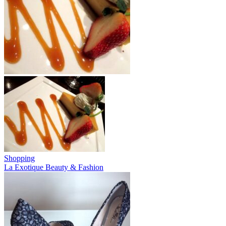
Shopping
La Exotique Beauty & Fashion