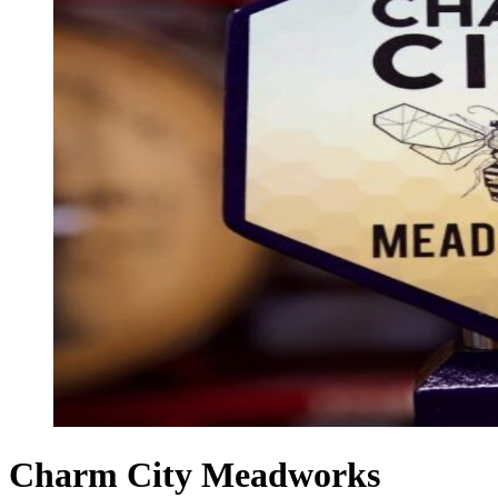
Charm City Meadworks