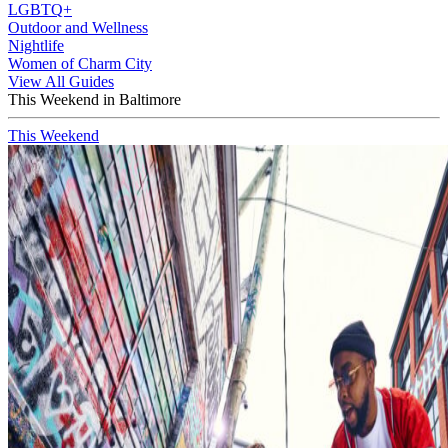
LGBTQ+
Outdoor and Wellness
Nightlife
Women of Charm City
View All Guides
This Weekend in Baltimore
This Weekend