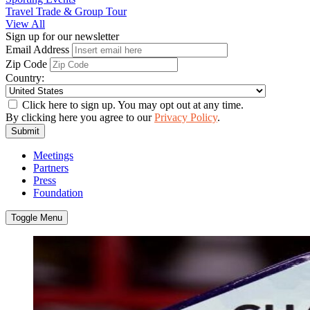
Travel Trade & Group Tour
View All
Sign up for our newsletter
Email Address
Zip Code
Country:
Click here to sign up. You may opt out at any time.
By clicking here you agree to our
Privacy Policy
.
Submit
Meetings
Partners
Press
Foundation
Toggle Menu