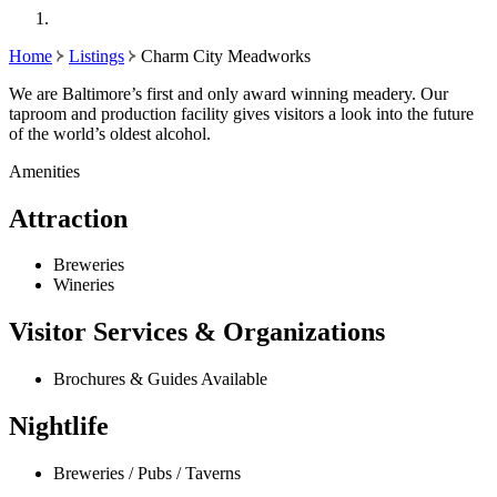
Home
Listings
Charm City Meadworks
We are Baltimore’s first and only award winning meadery. Our
taproom and production facility gives visitors a look into the future
of the world’s oldest alcohol.
Amenities
Attraction
Breweries
Wineries
Visitor Services & Organizations
Brochures & Guides Available
Nightlife
Breweries / Pubs / Taverns