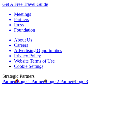
Get A Free Travel Guide
Meetings
Partners
Press
Foundation
About Us
Careers
Advertising Opportunities
Privacy Policy
Website Terms of Use
Cookie Settings
Strategic Partners
Partner Logo 1
Partner Logo 2
Partner Logo 3