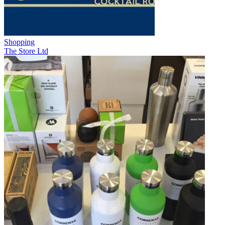
Shopping
The Store Ltd