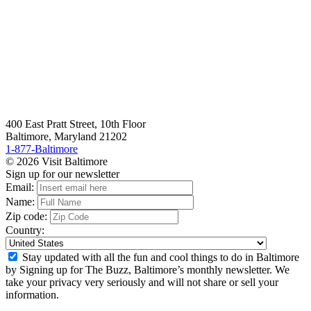
400 East Pratt Street, 10th Floor
Baltimore, Maryland 21202
1-877-Baltimore
© 2026 Visit Baltimore
Sign up for our newsletter
Email:
Name:
Zip code:
Country:
Stay updated with all the fun and cool things to do in Baltimore
by Signing up for The Buzz, Baltimore’s monthly newsletter. We
take your privacy very seriously and will not share or sell your
information.