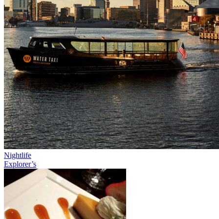
Nightlife
Explorer’s