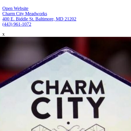
Open Website
Charm City Meadworks
400 E. Biddle St. Baltimore, MD 21202
(443) 961-1072
x