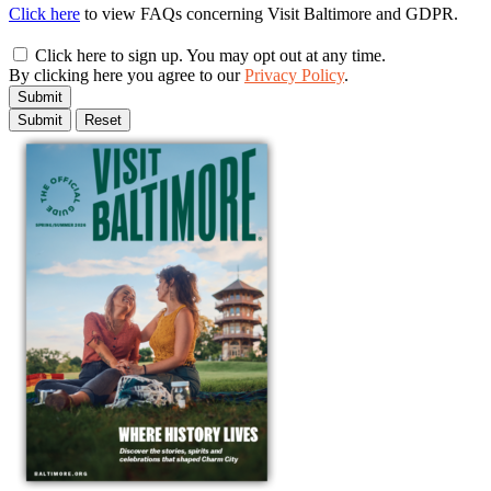
Click here
to view FAQs concerning Visit Baltimore and GDPR.
Click here to sign up. You may opt out at any time.
By clicking here you agree to our
Privacy Policy
.
Submit