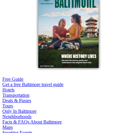
Free Guide
Get a free Baltimore travel guide
Hotels
Transportation
Deals & Passes
Tours
Only In Baltimore
Neighborhoods
Facts & FAQs About Baltimore
Maps
Sporting Events