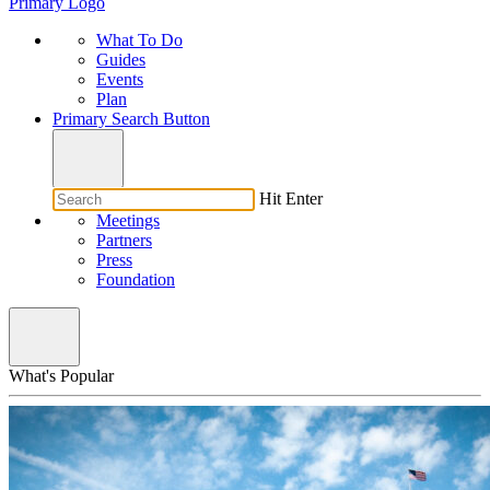
Primary Logo
What To Do
Guides
Events
Plan
Primary Search Button
Hit Enter
Meetings
Partners
Press
Foundation
What's Popular