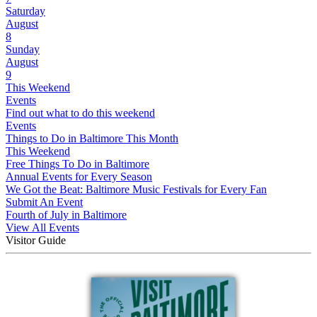
Saturday
August
8
Sunday
August
9
This Weekend
Events
Find out what to do this weekend
Events
Things to Do in Baltimore This Month
This Weekend
Free Things To Do in Baltimore
Annual Events for Every Season
We Got the Beat: Baltimore Music Festivals for Every Fan
Submit An Event
Fourth of July in Baltimore
View All Events
Visitor Guide