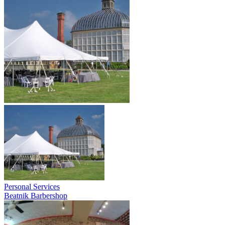
Personal Services
Beatnik Barbershop