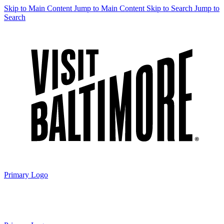
Skip to Main Content
Jump to Main Content
Skip to Search
Jump to
Search
Primary Logo