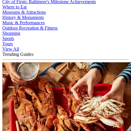
City of Firsts: Baltimore's Milestone Achievements
Where to Eat
Museums & Attractions
History & Monuments
Music & Performances
Outdoor Recreation & Fitness
Shopping
Sports
Tours
View All
Trending Guides