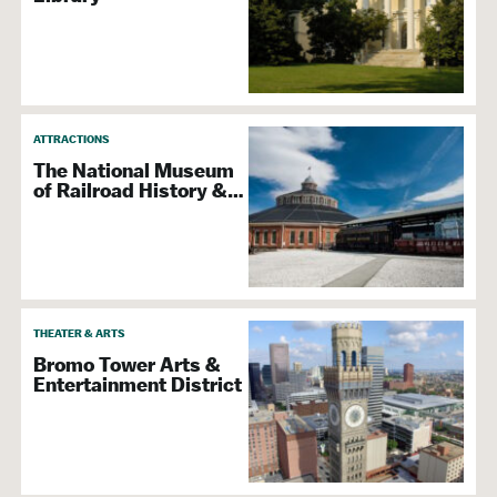
ATTRACTIONS
The National Museum
of Railroad History &…
THEATER & ARTS
Bromo Tower Arts &
Entertainment District