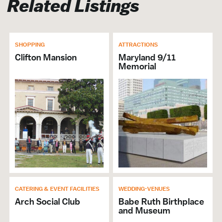
Related Listings
SHOPPING
ATTRACTIONS
Clifton Mansion
Maryland 9/11
Memorial
CATERING & EVENT FACILITIES
WEDDING-VENUES
Arch Social Club
Babe Ruth Birthplace
and Museum