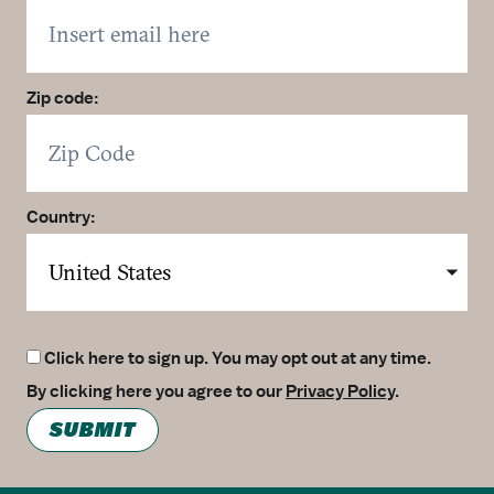
Zip code:
Country:
Click here to sign up. You may opt out at any time.
By clicking here you agree to our
Privacy Policy
.
SUBMIT