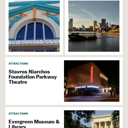
ATTRACTIONS
Stavros Niarchos
Foundation Parkway
Theatre
ATTRACTIONS
Evergreen Museum &
Library