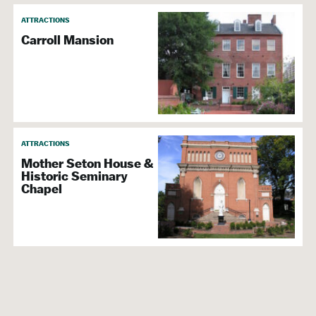
ATTRACTIONS
Carroll Mansion
ATTRACTIONS
Mother Seton House &
Historic Seminary
Chapel