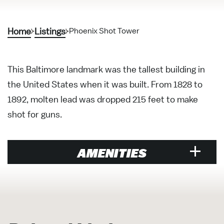
Home
Listings
Phoenix Shot Tower
This Baltimore landmark was the tallest building in
the United States when it was built. From 1828 to
1892, molten lead was dropped 215 feet to make
shot for guns.
AMENITIES
Attraction
Historic Sites