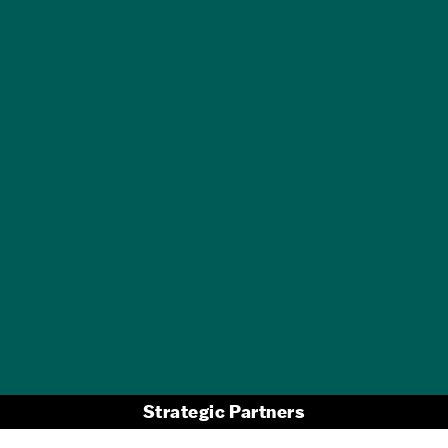
GET A FREE
TRAVEL GUIDE
Strategic Partners