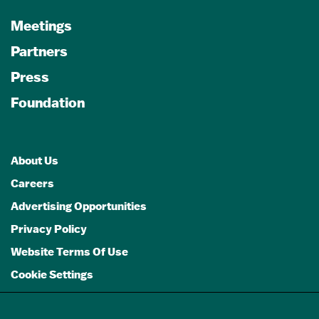
Meetings
Partners
Press
Foundation
About Us
Careers
Advertising Opportunities
Privacy Policy
Website Terms Of Use
Cookie Settings