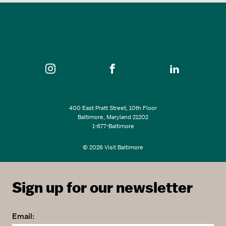
400 East Pratt Street, 10th Floor
Baltimore, Maryland 21202
1-877-Baltimore
© 2026 Visit Baltimore
Sign up for our newsletter
Email: