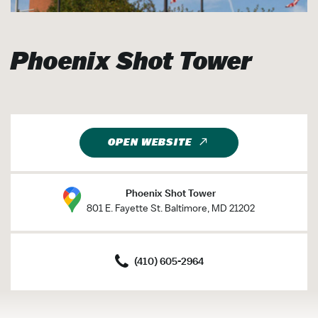
Phoenix Shot Tower
OPEN WEBSITE
Phoenix Shot Tower
801 E. Fayette St. Baltimore, MD 21202
(410) 605-2964