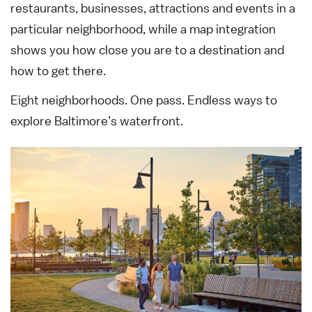
restaurants, businesses, attractions and events in a
particular neighborhood, while a map integration
shows you how close you are to a destination and
how to get there.
Eight neighborhoods. One pass. Endless ways to
explore Baltimore’s waterfront.