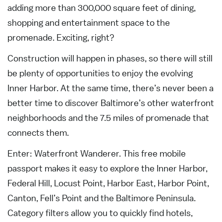
adding more than 300,000 square feet of dining,
shopping and entertainment space to the
promenade. Exciting, right?
Construction will happen in phases, so there will still
be plenty of opportunities to enjoy the evolving
Inner Harbor. At the same time, there’s never been a
better time to discover Baltimore’s other waterfront
neighborhoods and the 7.5 miles of promenade that
connects them.
Enter: Waterfront Wanderer. This free mobile
passport makes it easy to explore the Inner Harbor,
Federal Hill, Locust Point, Harbor East, Harbor Point,
Canton, Fell’s Point and the Baltimore Peninsula.
Category filters allow you to quickly find hotels,