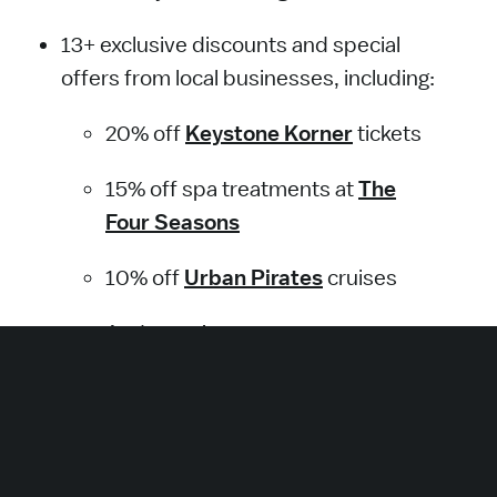
13+ exclusive discounts and special
offers from local businesses, including:
20% off
Keystone Korner
tickets
15% off spa treatments at
The
Four Seasons
The National Aquarium is scenically located in
10% off
Urban Pirates
cruises
Baltimore's Inner Harbor.
And more!
Get the Pass