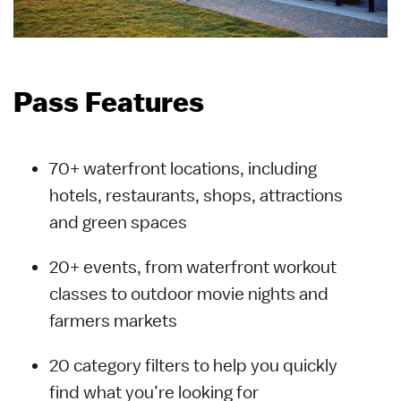
Pass Features
70+ waterfront locations, including
hotels, restaurants, shops, attractions
and green spaces
20+ events, from waterfront workout
classes to outdoor movie nights and
farmers markets
20 category filters to help you quickly
find what you’re looking for