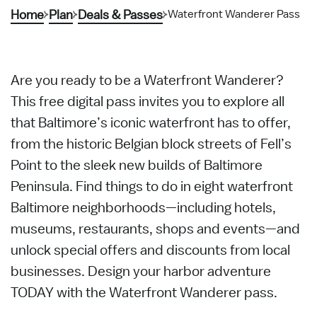
Home
Plan
Deals & Passes
Waterfront Wanderer Pass
Are you ready to be a Waterfront Wanderer?
This free digital pass invites you to explore all
that Baltimore’s iconic waterfront has to offer,
from the historic Belgian block streets of Fell’s
Point to the sleek new builds of Baltimore
Peninsula. Find things to do in eight waterfront
Baltimore neighborhoods—including hotels,
museums, restaurants, shops and events—and
unlock special offers and discounts from local
businesses. Design your harbor adventure
TODAY with the Waterfront Wanderer pass.