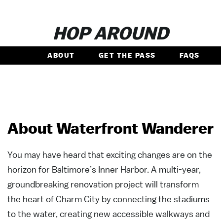
HOP AROUND
ABOUT
GET THE PASS
FAQS
About Waterfront Wanderer
You may have heard that exciting changes are on the
horizon for Baltimore’s Inner Harbor. A multi-year,
groundbreaking renovation project will transform
the heart of Charm City by connecting the stadiums
to the water, creating new accessible walkways and