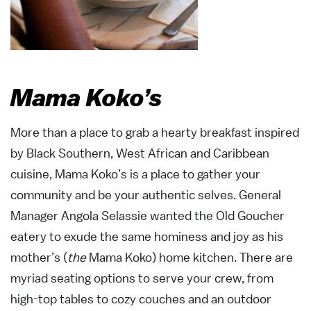
Mama Koko’s
More than a place to grab a hearty breakfast inspired
by Black Southern, West African and Caribbean
cuisine, Mama Koko’s is a place to gather your
community and be your authentic selves. General
Manager Angola Selassie wanted the Old Goucher
eatery to exude the same hominess and joy as his
mother’s (
the
Mama Koko) home kitchen. There are
myriad seating options to serve your crew, from
high-top tables to cozy couches and an outdoor