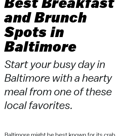
Best Breakfast
and Brunch
Spots in
Baltimore
Start your busy day in
Baltimore with a hearty
meal from one of these
local favorites.
Baltimore might be best known for its crab