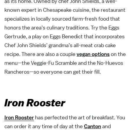
as its home. Owned by chef John Shields, a well-
known expert in Chesapeake cuisine, the restaurant
specializes in locally sourced farm-fresh food that
honors the area’s culinary traditions. Try the Eggs
Gertrude, a play on Eggs Benedict that incorporates
Chef John Shields’ grandma’s all-meat crab cake
recipe. There are also a couple
vegan options
on the
menu—the Veggie-Fu Scramble and the No-Huevos
Rancheros—so everyone can get their fill.
Iron Rooster
Iron Rooster
has perfected the art of breakfast. You
can order it any time of day at the
Canton
and