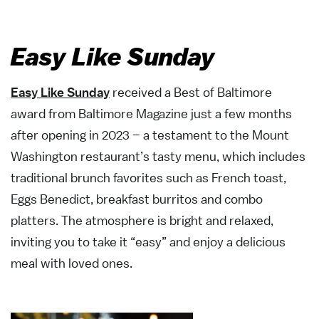
Easy Like Sunday
Easy Like Sunday
received a Best of Baltimore
award from Baltimore Magazine just a few months
after opening in 2023 – a testament to the Mount
Washington restaurant’s tasty menu, which includes
traditional brunch favorites such as French toast,
Eggs Benedict, breakfast burritos and combo
platters. The atmosphere is bright and relaxed,
inviting you to take it “easy” and enjoy a delicious
meal with loved ones.