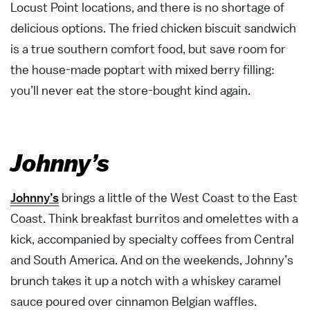
Locust Point locations, and there is no shortage of
delicious options. The fried chicken biscuit sandwich
is a true southern comfort food, but save room for
the house-made poptart with mixed berry filling:
you’ll never eat the store-bought kind again.
Johnny’s
Johnny’s
brings a little of the West Coast to the East
Coast. Think breakfast burritos and omelettes with a
kick, accompanied by specialty coffees from Central
and South America. And on the weekends, Johnny’s
brunch takes it up a notch with a whiskey caramel
sauce poured over cinnamon Belgian waffles.