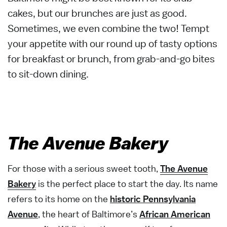
cakes, but our brunches are just as good.
Sometimes, we even combine the two! Tempt
your appetite with our round up of tasty options
for breakfast or brunch, from grab-and-go bites
to sit-down dining.
The Avenue Bakery
For those with a serious sweet tooth,
The Avenue
Bakery
is the perfect place to start the day. Its name
refers to its home on the
historic Pennsylvania
Avenue
, the heart of Baltimore’s
African American