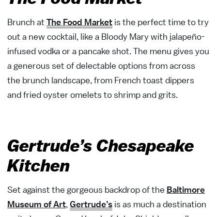
Brunch at
The Food Market
is the perfect time to try
out a new cocktail, like a Bloody Mary with jalapeño-
infused vodka or a pancake shot. The menu gives you
a generous set of delectable options from across
the brunch landscape, from French toast dippers
and fried oyster omelets to shrimp and grits.
Gertrude’s Chesapeake
Kitchen
Set against the gorgeous backdrop of the
Baltimore
Museum of Art
,
Gertrude’s
is as much a destination