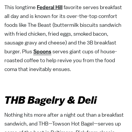
This longtime
Federal Hill
favorite serves breakfast
all day and is known for its over-the-top comfort
foods like The Beast (buttermilk biscuits sandwich
with fried chicken, fried eggs, smoked bacon,
sausage gravy and cheese) and the 3B breakfast
burger. Plus
Spoons
serves giant cups of house-
roasted coffee to help revive you from the food
coma that inevitably ensues.
THB Bagelry & Deli
Nothing hits more after a night out than a breakfast
sandwich, and THB—Towson Hot Bagel—serves up