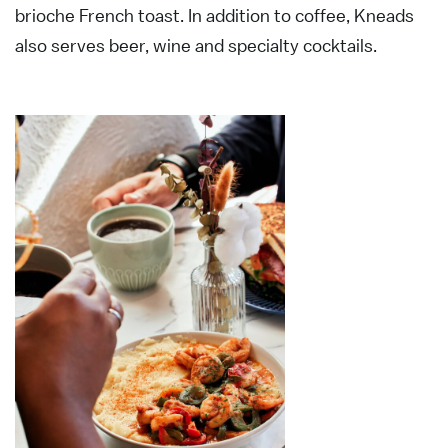
brioche French toast. In addition to coffee, Kneads
also serves beer, wine and specialty cocktails.