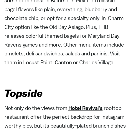
some of the best in Baltimore. Pick from classic
bagel flavors like plain, everything, blueberry and
chocolate chip, or opt for a specialty only-in-Charm
City option like the Old Bay Asiago. Plus, THB
releases colorful themed bagels for Maryland Day,
Ravens games and more. Other menu items include
omelets, deli sandwiches, salads and paninis. Visit
them in Locust Point, Canton or Charles Village.
Topside
Not only do the views from
Hotel Revival’s
rooftop
restaurant offer the perfect backdrop for Instagram-
worthy pics, but its beautifully-plated brunch dishes