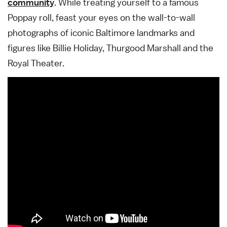
community
. While treating yourself to a famous
Poppay roll, feast your eyes on the wall-to-wall
photographs of iconic Baltimore landmarks and
figures like Billie Holiday, Thurgood Marshall and the
Royal Theater.