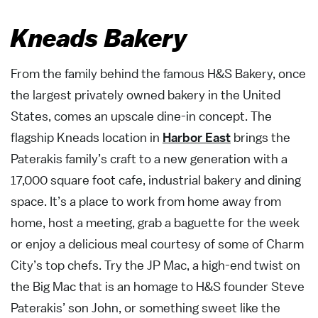
Kneads Bakery
From the family behind the famous H&S Bakery, once
the largest privately owned bakery in the United
States, comes an upscale dine-in concept. The
flagship Kneads location in
Harbor East
brings the
Paterakis family’s craft to a new generation with a
17,000 square foot cafe, industrial bakery and dining
space. It’s a place to work from home away from
home, host a meeting, grab a baguette for the week
or enjoy a delicious meal courtesy of some of Charm
City’s top chefs. Try the JP Mac, a high-end twist on
the Big Mac that is an homage to H&S founder Steve
Paterakis’ son John, or something sweet like the