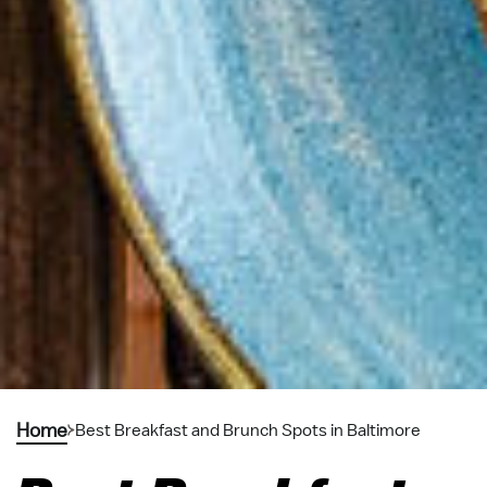
Home
Best Breakfast and Brunch Spots in Baltimore