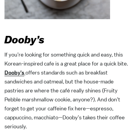
Dooby’s
If you’re looking for something quick and easy, this
Korean-inspired cafe is a great place for a quick bite.
Dooby’s
offers standards such as breakfast
sandwiches and oatmeal, but the house-made
pastries are where the café really shines (Fruity
Pebble marshmallow cookie, anyone?). And don’t
forget to get your caffeine fix here—espresso,
cappuccino, macchiato—Dooby’s takes their coffee
seriously.