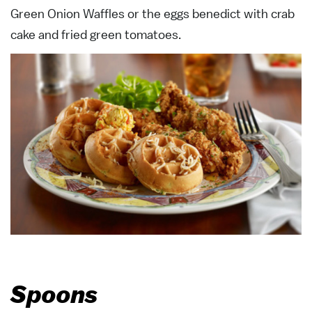
Green Onion Waffles or the eggs benedict with crab
cake and fried green tomatoes.
Spoons