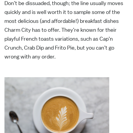
Don’t be dissuaded, though; the line usually moves
quickly and is well worth it to sample some of the
most delicious (and affordable!) breakfast dishes
Charm City has to offer. They’re known for their
playful French toasts variations, such as Cap’n
Crunch, Crab Dip and Frito Pie, but you can’t go
wrong with any order.