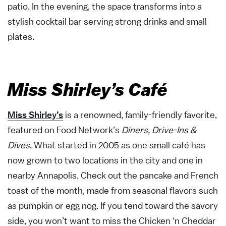
patio. In the evening, the space transforms into a
stylish cocktail bar serving strong drinks and small
plates.
Miss Shirley’s Café
Miss Shirley’s
is a renowned, family-friendly favorite,
featured on Food Network’s
Diners, Drive-Ins &
Dives
. What started in 2005 as one small café has
now grown to two locations in the city and one in
nearby Annapolis. Check out the pancake and French
toast of the month, made from seasonal flavors such
as pumpkin or egg nog. If you tend toward the savory
side, you won’t want to miss the Chicken ‘n Cheddar