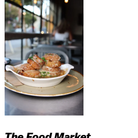
The Food Market