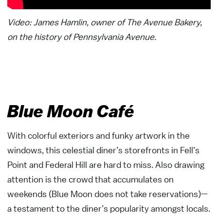
Video: James Hamlin, owner of The Avenue Bakery,
on the history of Pennsylvania Avenue.
Blue Moon Café
With colorful exteriors and funky artwork in the
windows, this celestial diner’s storefronts in Fell’s
Point and Federal Hill are hard to miss. Also drawing
attention is the crowd that accumulates on
weekends (Blue Moon does not take reservations)—
a testament to the diner’s popularity amongst locals.