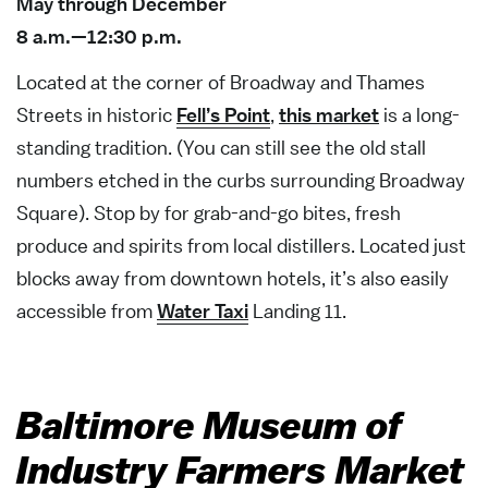
May through December
8 a.m.—12:30 p.m.
Located at the corner of Broadway and Thames
Streets in historic
Fell’s Point
,
this market
is a long-
standing tradition. (You can still see the old stall
numbers etched in the curbs surrounding Broadway
Square). Stop by for grab-and-go bites, fresh
produce and spirits from local distillers. Located just
blocks away from downtown hotels, it’s also easily
accessible from
Water Taxi
Landing 11.
Baltimore Museum of
Industry Farmers Market