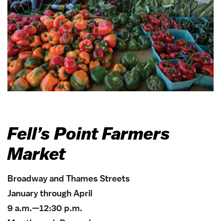
Fell’s Point Farmers
Market
Broadway and Thames Streets
January through April
9 a.m.—12:30 p.m.