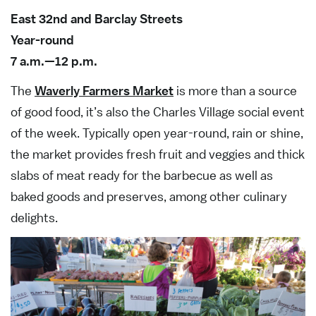
East 32nd and Barclay Streets
Year-round
7 a.m.—12 p.m.
The
Waverly Farmers Market
is more than a source
of good food, it’s also the Charles Village social event
of the week. Typically open year-round, rain or shine,
the market provides fresh fruit and veggies and thick
slabs of meat ready for the barbecue as well as
baked goods and preserves, among other culinary
delights.