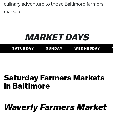
culinary adventure to these Baltimore farmers
markets.
MARKET DAYS
SATURDAY
SUNDAY
WEDNESDAY
Saturday Farmers Markets
in Baltimore
Waverly Farmers Market