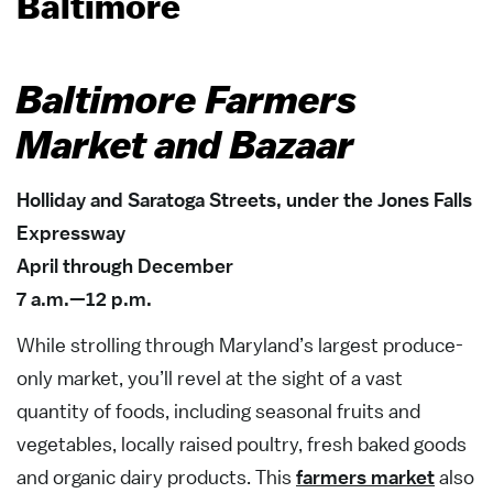
Baltimore
Baltimore Farmers
Market and Bazaar
Holliday and Saratoga Streets, under the Jones Falls
Expressway
April through December
7 a.m.—12 p.m.
While strolling through Maryland’s largest produce-
only market, you’ll revel at the sight of a vast
quantity of foods, including seasonal fruits and
vegetables, locally raised poultry, fresh baked goods
and organic dairy products. This
farmers market
also