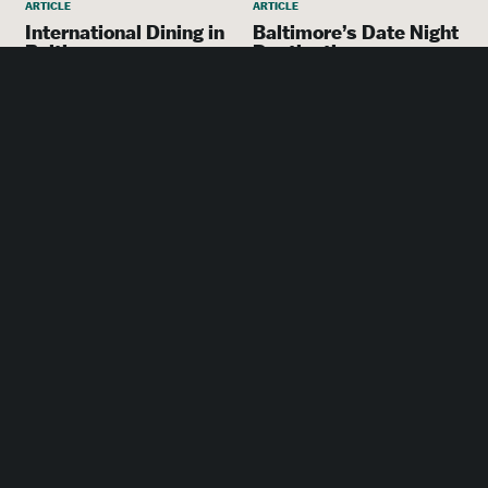
ARTICLE
ARTICLE
International Dining in
Baltimore’s Date Night
Baltimore
Destinations
More places to go in
Baltimore
ACCOMMODATIONS
SpringHill Suites
Baltimore Downtown
Convention Center
Area