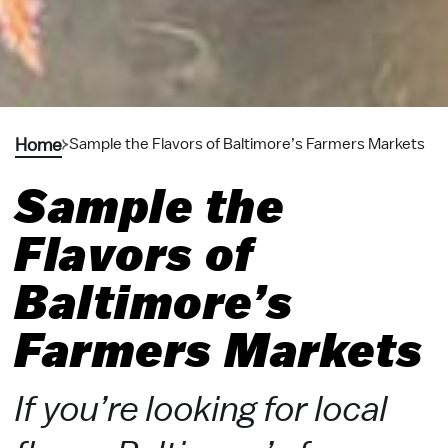
Home
Sample the Flavors of Baltimore’s Farmers Markets
Sample the
Flavors of
Baltimore’s
Farmers Markets
If you’re looking for local