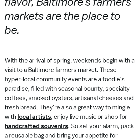
flavor, Baltimore’s farmers
markets are the place to
be.
With the arrival of spring, weekends begin with a
visit to a Baltimore farmers market. These
hyper-local community events are a foodie’s
paradise, filled with seasonal bounty, specialty
coffees, smoked oysters, artisanal cheeses and
fresh bread. They’re also a great way to mingle
with
local artists
, enjoy live music or shop for
handcrafted souvenirs
. So set your alarm, pack
a reusable bag and bring your appetite for