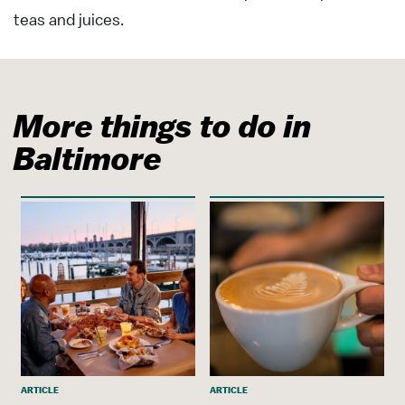
teas and juices.
More things to do in
Baltimore
ARTICLE
ARTICLE