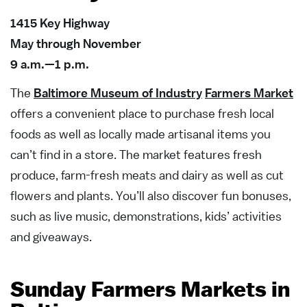
1415 Key Highway
May through November
9 a.m.—1 p.m.
The
Baltimore Museum of Industry
Farmers Market
offers a convenient place to purchase fresh local
foods as well as locally made artisanal items you
can’t find in a store. The market features fresh
produce, farm-fresh meats and dairy as well as cut
flowers and plants. You’ll also discover fun bonuses,
such as live music, demonstrations, kids’ activities
and giveaways.
Sunday Farmers Markets in