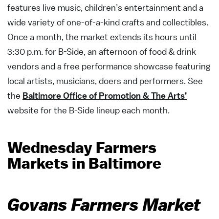
features live music, children’s entertainment and a
wide variety of one-of-a-kind crafts and collectibles.
Once a month, the market extends its hours until
3:30 p.m. for B-Side, an afternoon of food & drink
vendors and a free performance showcase featuring
local artists, musicians, doers and performers. See
the
Baltimore Office of Promotion & The Arts’
website for the B-Side lineup each month.
Wednesday Farmers
Markets in Baltimore
Govans Farmers Market