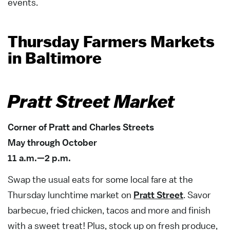
events.
Thursday Farmers Markets
in Baltimore
Pratt Street Market
Corner of Pratt and Charles Streets
May through October
11 a.m.—2 p.m.
Swap the usual eats for some local fare at the
Thursday lunchtime market on
Pratt Street
. Savor
barbecue, fried chicken, tacos and more and finish
with a sweet treat! Plus, stock up on fresh produce,