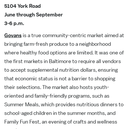
5104 York Road
June through September
3-6 p.m.
Govans
is a true community-centric market aimed at
bringing farm-fresh produce to a neighborhood
where healthy food options are limited. It was one of
the first markets in Baltimore to require all vendors
to accept supplemental nutrition dollars, ensuring
that economic status is not a barrier to shopping
their selections. The market also hosts youth-
oriented and family-friendly programs, such as
Summer Meals, which provides nutritious dinners to
school-aged children in the summer months, and
Family Fun Fest, an evening of crafts and wellness