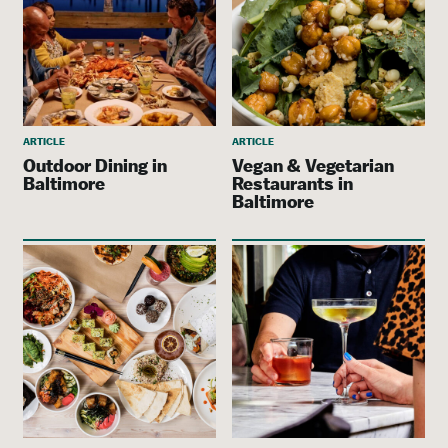
ARTICLE
ARTICLE
Outdoor Dining in
Vegan & Vegetarian
Baltimore
Restaurants in
Baltimore