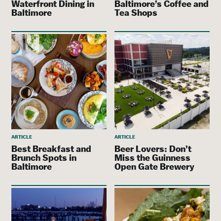
Waterfront Dining in
Baltimore’s Coffee and
Baltimore
Tea Shops
ARTICLE
ARTICLE
Best Breakfast and
Beer Lovers: Don’t
Brunch Spots in
Miss the Guinness
Baltimore
Open Gate Brewery