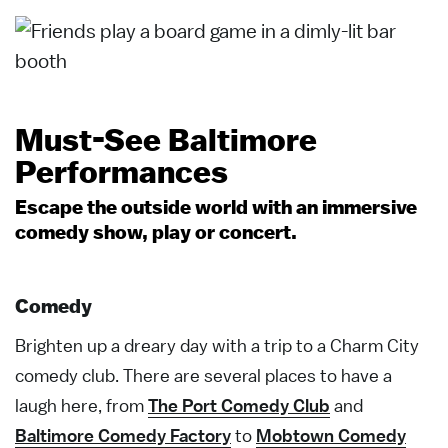
Must-See Baltimore
Performances
Escape the outside world with an immersive
comedy show, play or concert.
Comedy
Brighten up a dreary day with a trip to a Charm City
comedy club. There are several places to have a
laugh here, from
The Port Comedy Club
and
Baltimore Comedy Factory
to
Mobtown Comedy