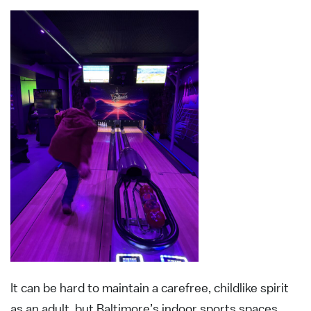
It can be hard to maintain a carefree, childlike spirit
as an adult, but Baltimore’s indoor sports spaces