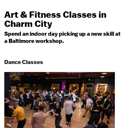
Art & Fitness Classes in
Charm City
Spend an indoor day picking up a new skill at
a Baltimore workshop.
Dance Classes