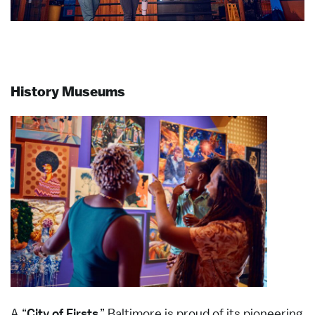
History Museums
A “
City of Firsts
,” Baltimore is proud of its pioneering