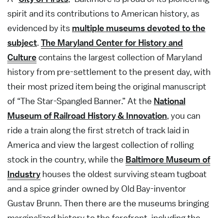
spirit and its contributions to American history, as
evidenced by its
multiple museums devoted to the
subject
.
The Maryland Center for History and
Culture
contains the largest collection of Maryland
history from pre-settlement to the present day, with
their most prized item being the original manuscript
of “The Star-Spangled Banner.” At the
National
Museum of Railroad History & Innovation
, you can
ride a train along the first stretch of track laid in
America and view the largest collection of rolling
stock in the country, while the
Baltimore Museum of
Industry
houses the oldest surviving steam tugboat
and a spice grinder owned by Old Bay-inventor
Gustav Brunn. Then there are the museums bringing
marginalized history to the forefront, including the