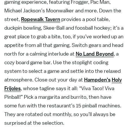
gaming experience, featuring Frogger, Pac Man,
Michael Jackson’s Moonwalker and more. Down the
street,
Ropewalk Tavern
provides a pool table,
duckpin bowling, Skee-Ball and foosball hockey; it’s a
great place to grab a bite, too, if you’ve worked up an
appetite from all that gaming. Switch gears and head
north for a calming interlude at
No Land Beyond
, a
cozy board game bar. Use the stoplight coding
system to select a game and settle into the relaxed
atmosphere. Close out your day at
Hampden’s
Holy
Frijoles
, whose tagline says it all: “Viva Taco! Viva
Pinball!” Pick a margarita and burrito, then have
some fun with the restaurant’s 15 pinball machines.
They are rotated out monthly, so you’ll always be
surprised at the selection.