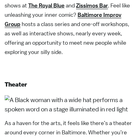
shows at
The Royal Blue
and
Zissimos Bar
. Feel like
unleashing your inner comic?
Baltimore Improv
Group
hosts a class series and one-off workshops,
as well as interactive shows, nearly every week,
offering an opportunity to meet new people while
exploring your silly side.
Theater
As a haven for the arts, it feels like there’s a theater
around every corner in Baltimore. Whether you’re