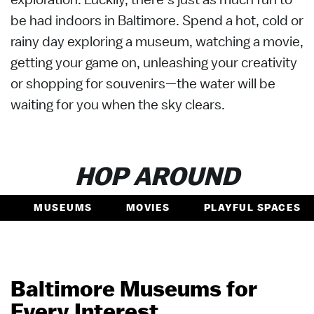
be had indoors in Baltimore. Spend a hot, cold or
rainy day exploring a museum, watching a movie,
getting your game on, unleashing your creativity
or shopping for souvenirs—the water will be
waiting for you when the sky clears.
HOP AROUND
MUSEUMS
MOVIES
PLAYFUL SPACES
Baltimore Museums for
Every Interest