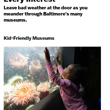
Leave bad weather at the door as you
meander through Baltimore's many
museums.
Kid-Friendly Museums