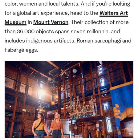
color, women and local talents. And if you’re looking
for a global art experience, head to the
Walters Art
Museum
in
Mount Vernon
. Their collection of more
than 36,000 objects spans seven millennia, and
includes indigenous artifacts, Roman sarcophagi and
Fabergé eggs.