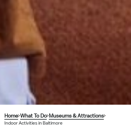
Home
What To Do
Museums & Attractions
Indoor Activities in Baltimore