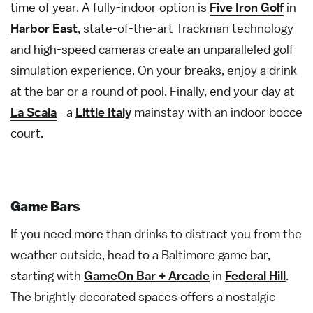
time of year. A fully-indoor option is
Five Iron Golf
in
Harbor East
, state-of-the-art Trackman technology
and high-speed cameras create an unparalleled golf
simulation experience. On your breaks, enjoy a drink
at the bar or a round of pool. Finally, end your day at
La Scala
—a
Little Italy
mainstay with an indoor bocce
court.
Game Bars
If you need more than drinks to distract you from the
weather outside, head to a Baltimore game bar,
starting with
GameOn Bar + Arcade
in
Federal Hill
.
The brightly decorated spaces offers a nostalgic