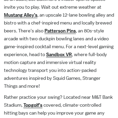
invite you to play. Wait out extreme weather at
Mustang Alley’s
, an upscale 12-lane bowling alley and
bistro with a chef-inspired menu and locally brewed
beers. There’s also
Patterson Pins
, an 80s-style
arcade with two duckpin bowling lanes and a video
game-inspired cocktail menu. For a next-level gaming
experience, head to
Sandbox VR
, where full-body
motion capture and immersive virtual reality
technology transport you into action-packed
adventures inspired by Squid Games, Stranger
Things and more!
Rather practice your swing? Located near M&T Bank
Stadium,
Topgolf’s
covered, climate-controlled
hitting bays can help you improve your game any