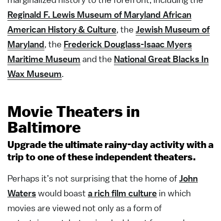
Reginald F. Lewis Museum of Maryland African
American History & Culture
, the
Jewish Museum of
Maryland
, the
Frederick Douglass-Isaac Myers
Maritime Museum
and the
National Great Blacks In
Wax Museum
.
Movie Theaters in
Baltimore
Upgrade the ultimate rainy-day activity with a
trip to one of these independent theaters.
Perhaps it’s not surprising that the home of
John
Waters
would boast
a rich film culture
in which
movies are viewed not only as a form of