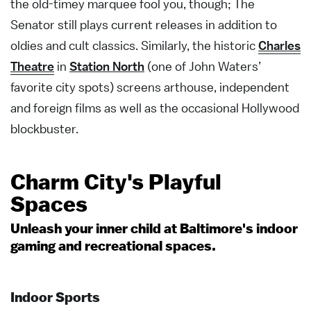
the old-timey marquee fool you, though; The
Senator still plays current releases in addition to
oldies and cult classics. Similarly, the historic
Charles
Theatre
in
Station North
(one of John Waters’
favorite city spots) screens arthouse, independent
and foreign films as well as the occasional Hollywood
blockbuster.
Charm City's Playful
Spaces
Unleash your inner child at Baltimore's indoor
gaming and recreational spaces.
Indoor Sports