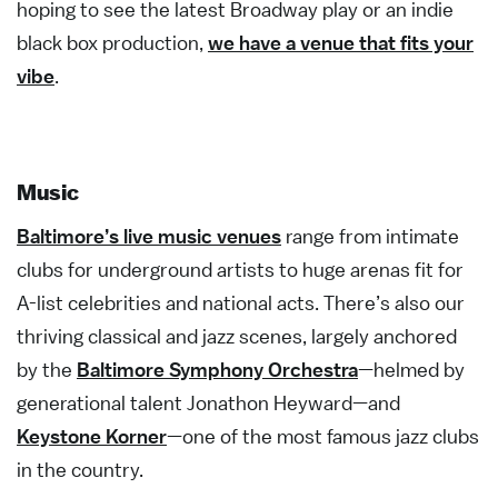
hoping to see the latest Broadway play or an indie
black box production,
we have a venue that fits your
vibe
.
Music
Baltimore’s live music venues
range from intimate
clubs for underground artists to huge arenas fit for
A-list celebrities and national acts. There’s also our
thriving classical and jazz scenes, largely anchored
by the
Baltimore Symphony Orchestra
—helmed by
generational talent Jonathon Heyward—and
Keystone Korner
—one of the most famous jazz clubs
in the country.