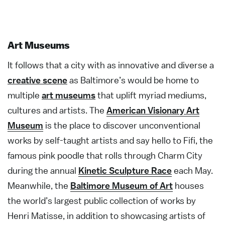
Art Museums
It follows that a city with as innovative and diverse a
creative scene
as Baltimore’s would be home to
multiple
art museums
that uplift myriad mediums,
cultures and artists. The
American Visionary Art
Museum
is the place to discover unconventional
works by self-taught artists and say hello to Fifi, the
famous pink poodle that rolls through Charm City
during the annual
Kinetic Sculpture Race
each May.
Meanwhile, the
Baltimore Museum of Art
houses
the world’s largest public collection of works by
Henri Matisse, in addition to showcasing artists of