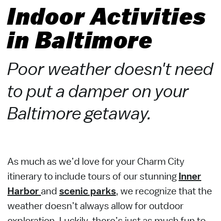
Indoor Activities
in Baltimore
Poor weather doesn't need
to put a damper on your
Baltimore getaway.
As much as we’d love for your Charm City
itinerary to include tours of our stunning
Inner
Harbor
and
scenic parks
, we recognize that the
weather doesn’t always allow for outdoor
exploration. Luckily, there’s just as much fun to