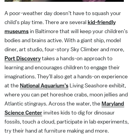
A poor-weather day doesn’t have to squash your
child’s play time. There are several
kid-friendly
museums
in Baltimore that will keep your children’s
bodies and brains active. With a giant ship, model
diner, art studio, four-story Sky Climber and more,
Port Discovery
takes a hands-on approach to
learning and encourages children to engage their
imaginations. They’ll also get a hands-on experience
at the
National Aquarium’s
Living Seashore exhibit,
where you can pet horeshoe crabs, moon jellies and
Atlantic stingrays. Across the water, the
Maryland
Science Center
invites kids to dig for dinosaur
fossils, touch a cloud, participate in lab experiments,
try their hand at furniture making and more.