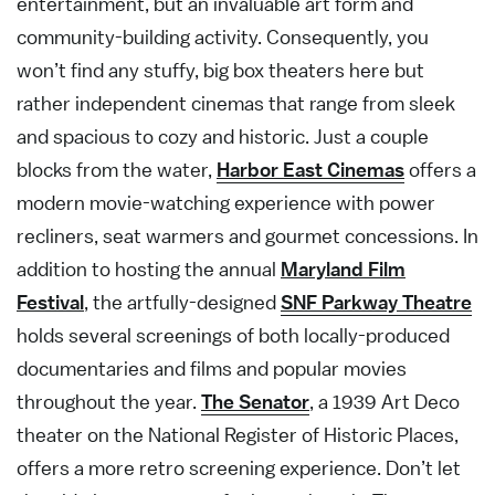
entertainment, but an invaluable art form and
community-building activity. Consequently, you
won’t find any stuffy, big box theaters here but
rather independent cinemas that range from sleek
and spacious to cozy and historic. Just a couple
blocks from the water,
Harbor East Cinemas
offers a
modern movie-watching experience with power
recliners, seat warmers and gourmet concessions. In
addition to hosting the annual
Maryland Film
Festival
, the artfully-designed
SNF Parkway Theatre
holds several screenings of both locally-produced
documentaries and films and popular movies
throughout the year.
The Senator
, a 1939 Art Deco
theater on the National Register of Historic Places,
offers a more retro screening experience. Don’t let