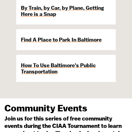
By Train, by Car, by Plane, Getting
Here is a Snap
Find A Place to Park In Baltimore
How To Use Baltimore’s Public
Transportation
Community Events
Join us for this series of free community
events during the CIAA Tournament to learn