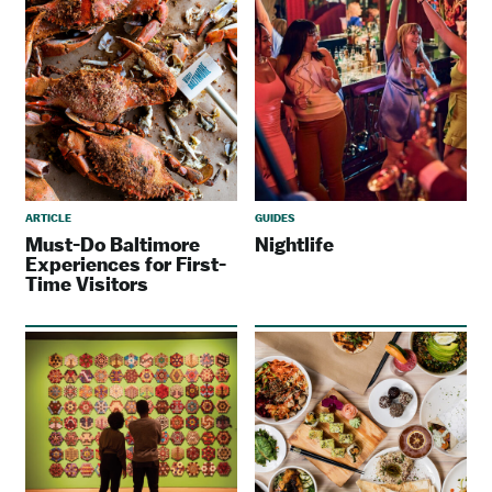
ARTICLE
GUIDES
Must-Do Baltimore
Nightlife
Experiences for First-
Time Visitors