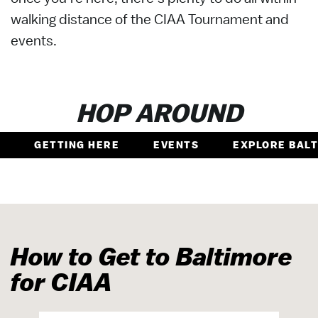
walking distance of the CIAA Tournament and
events.
HOP AROUND
GETTING HERE
EVENTS
EXPLORE BAL
How to Get to Baltimore
for CIAA