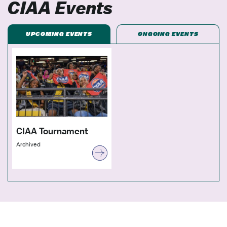
CIAA Events
UPCOMING EVENTS
ONGOING EVENTS
CIAA Tournament
Archived