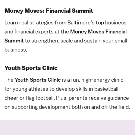
Money Moves: Financial Summit
Learn real
strategies from Baltimore’s top business
and financial experts at the
Money Moves Financial
Summit
to strengthen, scale
and sustain your small
business.
Youth Sports Clinic
The
Youth Sports Clinic
is a
fun,
high-energy
clinic
for young athletes to
develop
skills in
basketball
,
cheer
or
flag football
.
Plus
,
parents receive guidance
on
supporting
development
both
on and off the field.