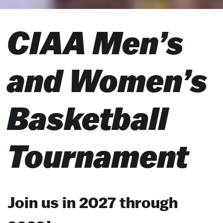
CIAA Men’s
and Women’s
Basketball
Tournament
Join us in 2027 through