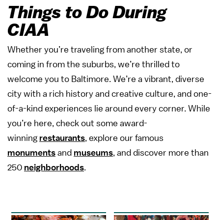
Things to Do During
CIAA
Whether you’re traveling from another state, or
coming in from the suburbs, we’re thrilled to
welcome you to Baltimore. We’re a vibrant, diverse
city with a rich history and creative culture, and one-
of-a-kind experiences lie around every corner. While
you’re here, check out some award-
winning
restaurants
, explore our famous
monuments
and
museums
, and discover more than
250
neighborhoods
.