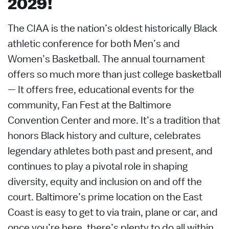
2029!
The CIAA is the nation’s oldest historically Black
athletic conference for both Men’s and
Women’s Basketball. The annual tournament
offers so much more than just college basketball
— It offers free, educational events for the
community, Fan Fest at the Baltimore
Convention Center and more. It’s a tradition that
honors Black history and culture, celebrates
legendary athletes both past and present, and
continues to play a pivotal role in shaping
diversity, equity and inclusion on and off the
court. Baltimore’s prime location on the East
Coast is easy to get to via train, plane or car, and
once you’re here, there’s plenty to do all within