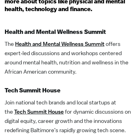
more about topics like physical and mental
health, technology and finance.
Health and Mental Wellness Summit
The
Health and Mental Wellness Summit
offers
e
xpert
‑
led discussions and workshops centered
around mental health,
nutrition
and wellness in the
African American community.
Tech Summit House
Join national tech brands and local startups at
the
Tech Summit House
for dynamic discussions on
digital equity, career growth and the innovations
redefining Baltimore’s
rapidly growing tech
scene.